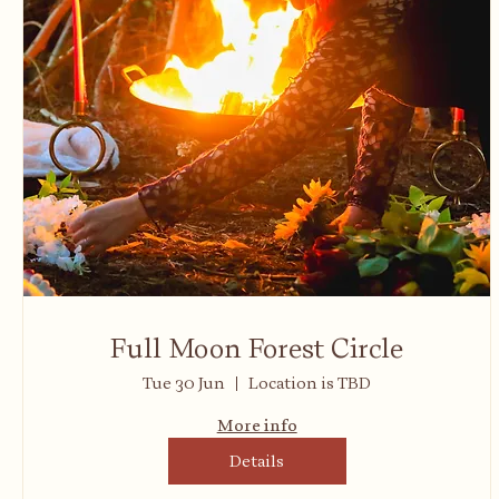
Full Moon Forest Circle
Tue 30 Jun
Location is TBD
More info
Details