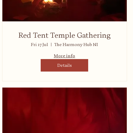
Red Tent Temple Gathering
Fri 17 Jul
The Harmony Hub NI
More info
Details