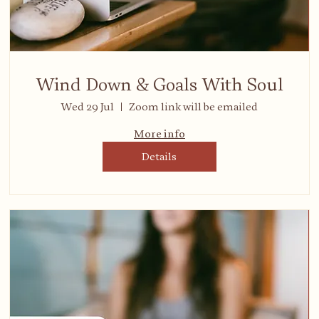
Wind Down & Goals With Soul
Wed 29 Jul
Zoom link will be emailed
More info
Details