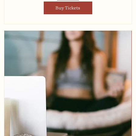
Buy Tickets