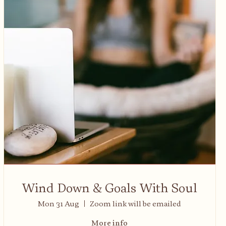
Wind Down & Goals With Soul
Mon 31 Aug
Zoom link will be emailed
More info