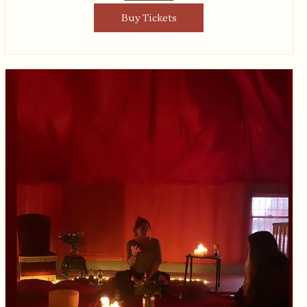
Buy Tickets