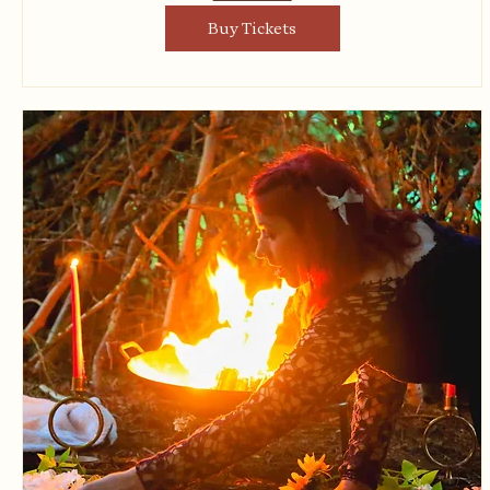
Buy Tickets