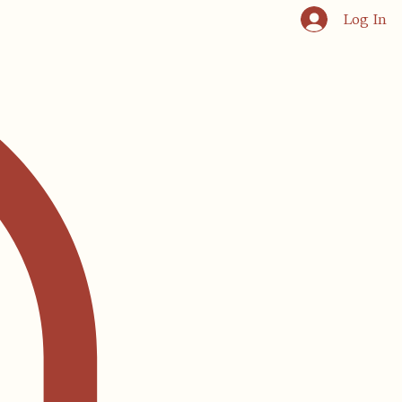
Log In