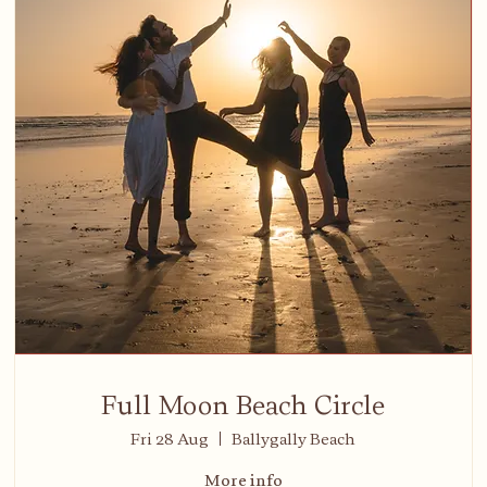
Full Moon Beach Circle
Fri 28 Aug
Ballygally Beach
More info