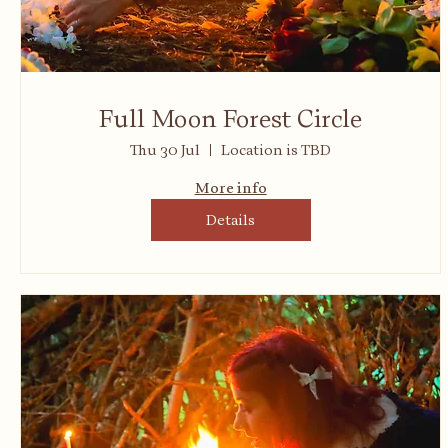
Full Moon Forest Circle
Thu 30 Jul
Location is TBD
More info
Details