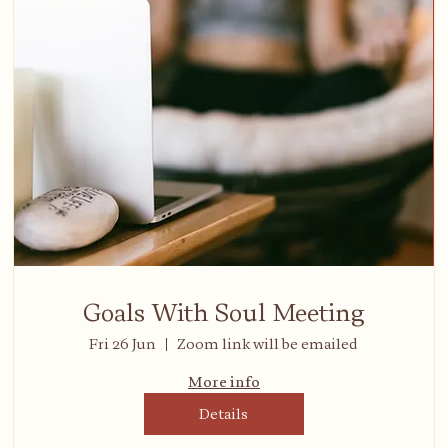
Goals With Soul Meeting
Fri 26 Jun
Zoom link will be emailed
More info
Details