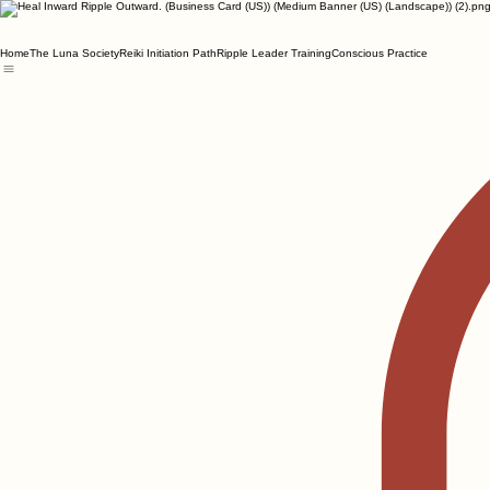
Home
The Luna Society
Reiki Initiation Path
Ripple Leader Training
Conscious Practice