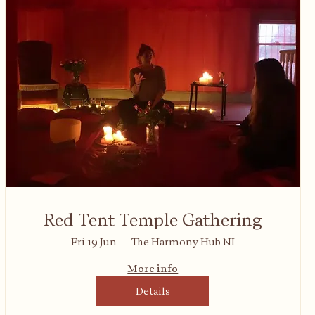
Red Tent Temple Gathering
Fri 19 Jun
The Harmony Hub NI
More info
Details