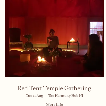
Red Tent Temple Gathering
Tue 11 Aug
The Harmony Hub NI
More info