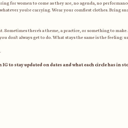
ering for women to come as they are, no agenda, no performanc
whatever you're carrying. Wear your comfiest clothes. Bring sna
rent. Sometimes there's a theme, a practice, or something to make.
 you don't always get to do. What stays the same is the feeling: u
.
n IG to stay updated on dates and what each circle has in s