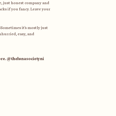
e, just honest company and 
cks if you fancy. Leave your 
 Sometimes it's mostly just 
nhurried, easy, and 
tore. @thelunasocietyni