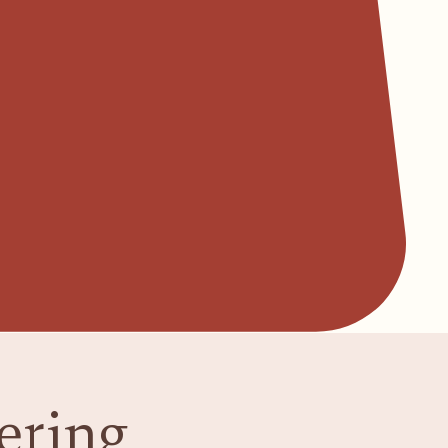
ering