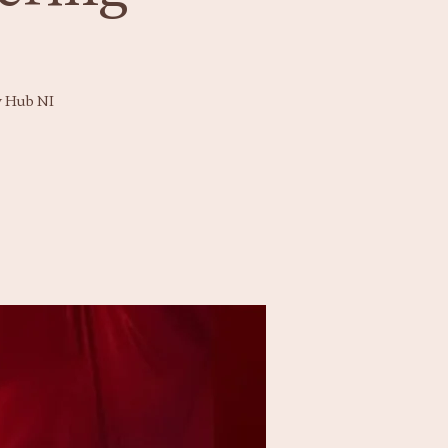
y Hub NI