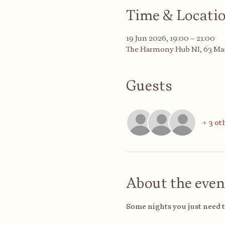
Time & Locati
19 Jun 2026, 19:00 – 21:00
The Harmony Hub NI, 63 Mai
Guests
+ 3 ot
About the even
Some nights you just need 