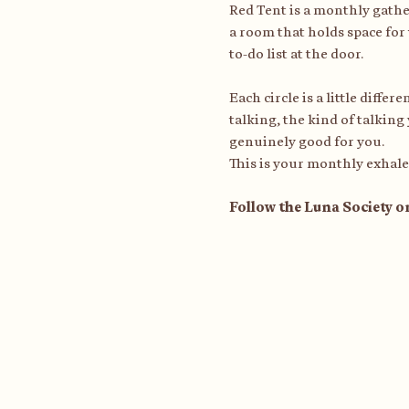
Red Tent is a monthly gath
a room that holds space for 
to-do list at the door.
Each circle is a little diffe
talking, the kind of talking
genuinely good for you.
This is your monthly exhale
Follow the Luna Society o