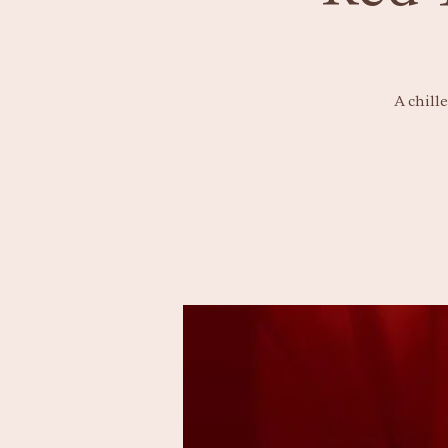
A chill