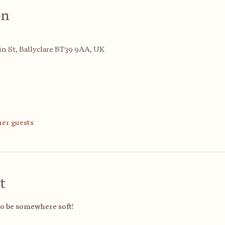
on
n St, Ballyclare BT39 9AA, UK
her guests
t
to be somewhere soft!