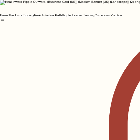
Home
The Luna Society
Reiki Initiation Path
Ripple Leader Training
Conscious Practice