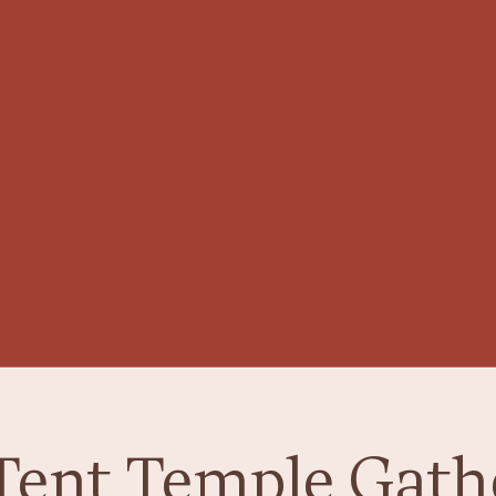
Tent Temple Gath