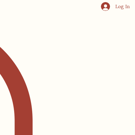
Log In