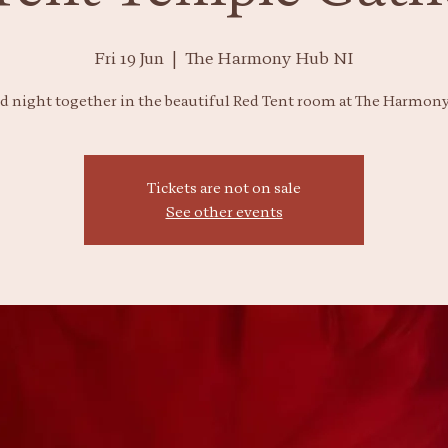
Fri 19 Jun
  |  
The Harmony Hub NI
ed night together in the beautiful Red Tent room at The Harmon
Tickets are not on sale
See other events