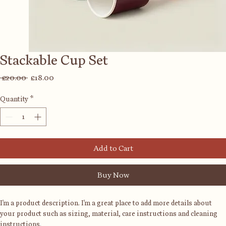
Stackable Cup Set
Regular
Sale
 £20.00 
£18.00
Price
Price
Quantity
*
Add to Cart
Buy Now
I'm a product description. I'm a great place to add more details about 
your product such as sizing, material, care instructions and cleaning 
instructions.