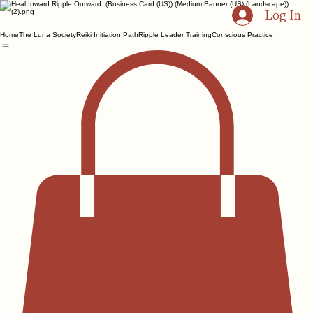
Log In
Home
The Luna Society
Reiki Initiation Path
Ripple Leader Training
Conscious Practice