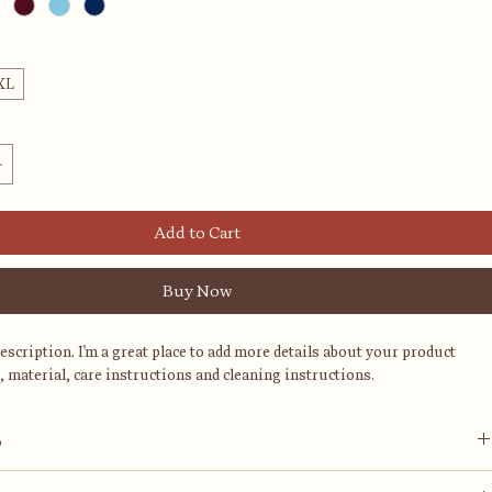
XL
Add to Cart
Buy Now
description. I'm a great place to add more details about your product 
, material, care instructions and cleaning instructions.
o
ace to add more information about your product, such as 
sizing
, 