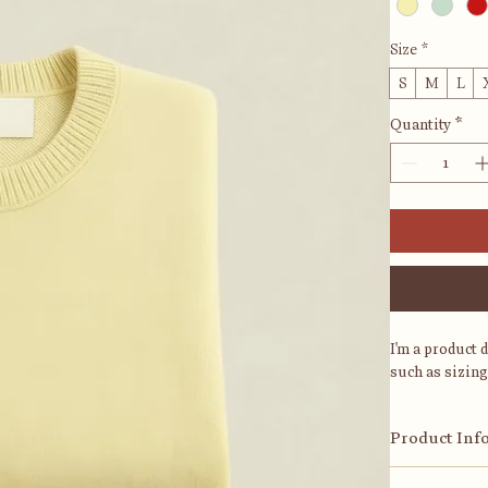
Size
*
S
M
L
Quantity
*
I'm a product 
such as sizing
Product Inf
I'm a great pl