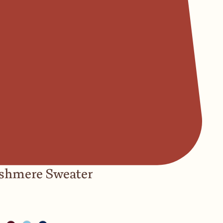
ashmere Sweater