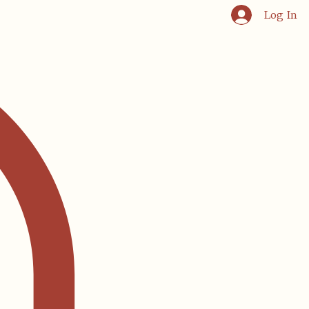
Log In