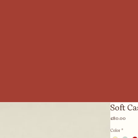
Soft C
Price
£80.00
Color
*