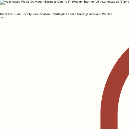
Home
The Luna Society
Reiki Initiation Path
Ripple Leader Training
Conscious Practice