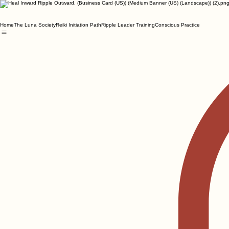
Home
The Luna Society
Reiki Initiation Path
Ripple Leader Training
Conscious Practice