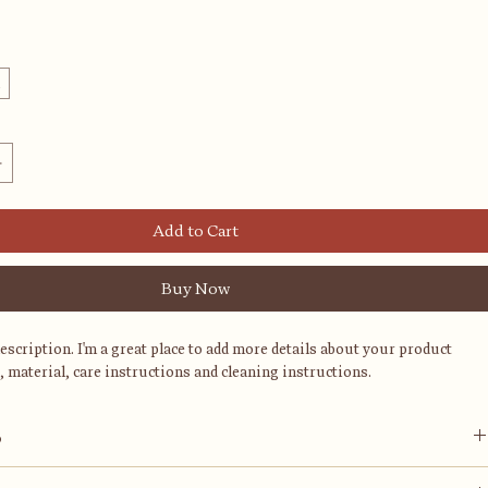
l
Add to Cart
Buy Now
description. I'm a great place to add more details about your product 
, material, care instructions and cleaning instructions.
o
ace to add more information about your product, such as 
sizing
, 