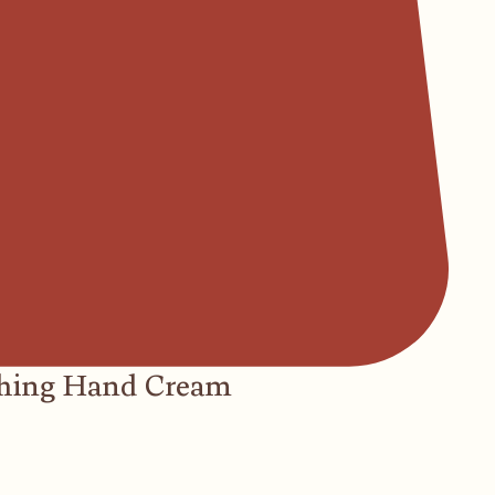
hing Hand Cream