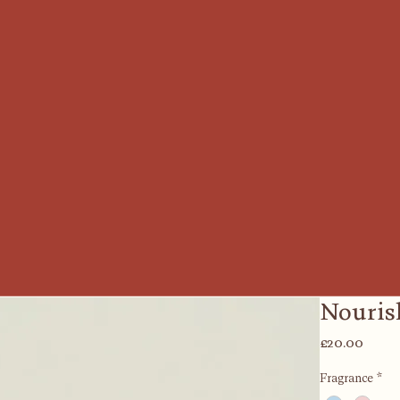
Nouris
Price
£20.00
Fragrance
*