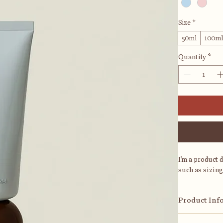
Size
*
50ml
100m
Quantity
*
I'm a product 
such as sizing
Product Inf
I'm a great pl