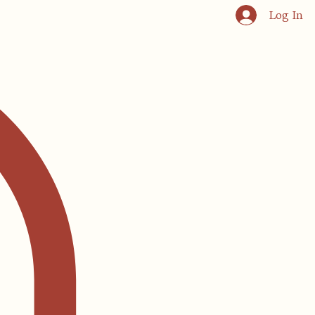
Log In